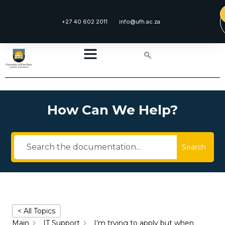
+27 40 602 2011
info@ufh.ac.za
How Can We Help?
Search
< All Topics
Main
IT Support
I’m trying to apply but when