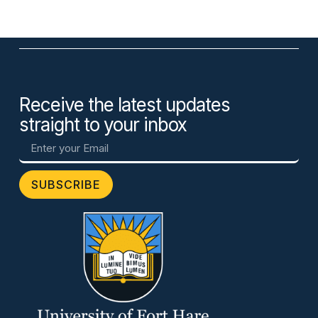
Receive the latest updates
straight to your inbox
SUBSCRIBE