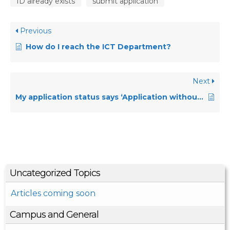
ID already exists
submit application
Previous
How do I reach the ICT Department?
Next
My application status says ‘Application without status’ what does that mean?
Uncategorized Topics
Articles coming soon
Campus and General