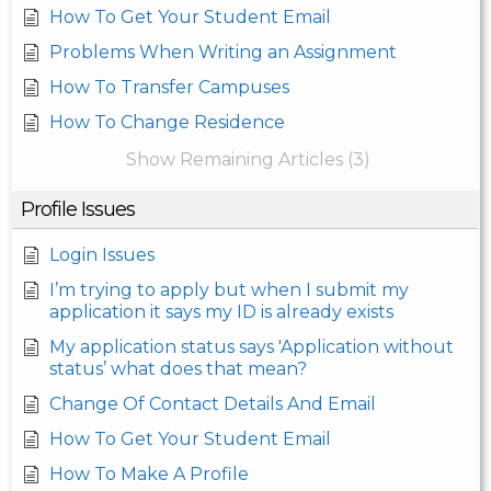
How To Get Your Student Email
Problems When Writing an Assignment
How To Transfer Campuses
How To Change Residence
Show Remaining Articles (3)
Profile Issues
Login Issues
I’m trying to apply but when I submit my
application it says my ID is already exists
My application status says 'Application without
status’ what does that mean?
Change Of Contact Details And Email
How To Get Your Student Email
How To Make A Profile