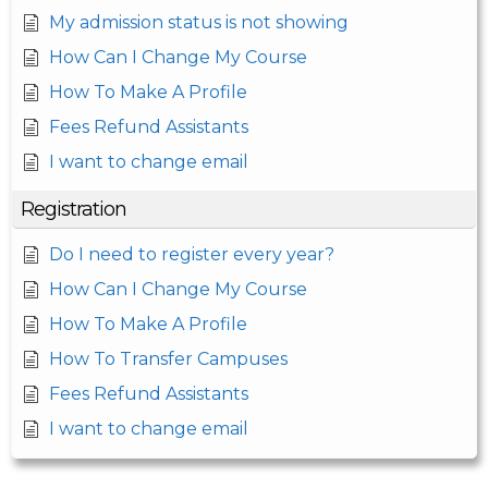
My admission status is not showing
How Can I Change My Course
How To Make A Profile
Fees Refund Assistants
I want to change email
Registration
Do I need to register every year?
How Can I Change My Course
How To Make A Profile
How To Transfer Campuses
Fees Refund Assistants
I want to change email