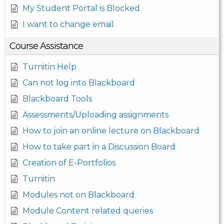
My Student Portal is Blocked
I want to change email
Course Assistance
Turnitin Help
Can not log into Blackboard
Blackboard Tools
Assessments/Uploading assignments
How to join an online lecture on Blackboard
How to take part in a Discussion Board
Creation of E-Portfolios
Turnitin
Modules not on Blackboard
Module Content related queries