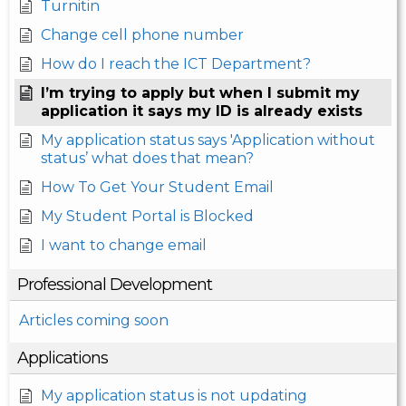
Turnitin
Change cell phone number
How do I reach the ICT Department?
I’m trying to apply but when I submit my
application it says my ID is already exists
My application status says 'Application without
status’ what does that mean?
How To Get Your Student Email
My Student Portal is Blocked
I want to change email
Professional Development
Articles coming soon
Applications
My application status is not updating