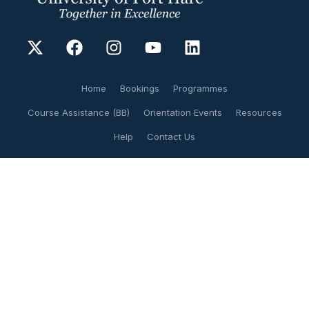
Home
Bookings
Programmes
Course Assistance (BB)
Orientation Events
Resources
Help
Contact Us