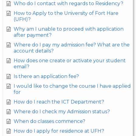
Who do I contact with regards to Residency?
How to Apply to the University of Fort Hare
(UFH)?
Why am I unable to proceed with application
after payment?
Where do I pay my admission fee? What are the
account details?
How does one create or activate your student
email?
Is there an application fee?
I would like to change the course I have applied
for
How do I reach the ICT Department?
Where do I check my Admission status?
When do classes commence?
How do I apply for residence at UFH?