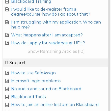
Blackboard Training
I would like to de-register from a
degree/course, how do I go about that?
I am struggling with my application. Who can
help me?
What happens after I am accepted?
How do I apply for residence at UFH?
Show Remaining Articles (10)
IT Support
How to use SafeAssign
Microsoft login problems
No audio and sound on Blackboard
Blackboard Tools
How to join an online lecture on Blackboard