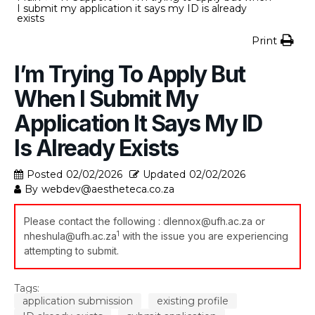
I submit my application it says my ID is already
exists
Print
I’m Trying To Apply But
When I Submit My
Application It Says My ID
Is Already Exists
Posted
02/02/2026
Updated
02/02/2026
By
webdev@aestheteca.co.za
Please contact the following :
dlennox@ufh.ac.za
or
1
nheshula@ufh.ac.za
with the issue you are experiencing
attempting to submit.
Tags:
application submission
existing profile