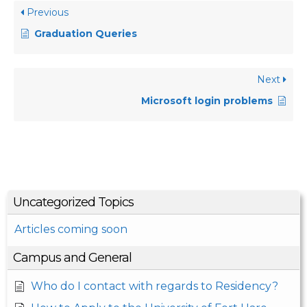
Previous
Graduation Queries
Next
Microsoft login problems
Uncategorized Topics
Articles coming soon
Campus and General
Who do I contact with regards to Residency?