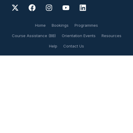
Home
Bookings
Programmes
Course Assistance (BB)
Orientation Events
Resources
Help
Contact Us