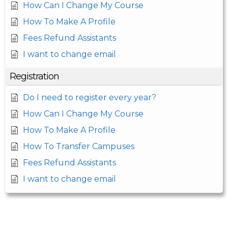
How Can I Change My Course
How To Make A Profile
Fees Refund Assistants
I want to change email
Registration
Do I need to register every year?
How Can I Change My Course
How To Make A Profile
How To Transfer Campuses
Fees Refund Assistants
I want to change email