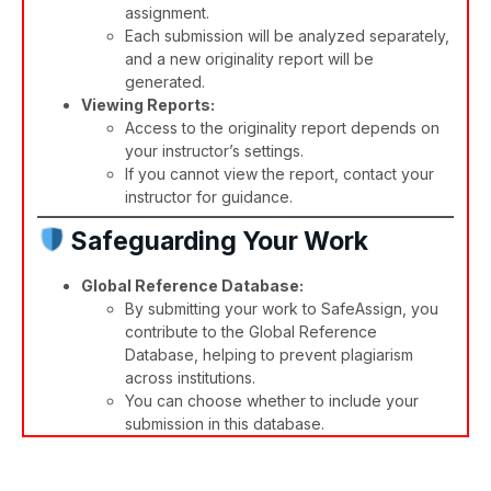
assignment.
Each submission will be analyzed separately,
and a new originality report will be
generated.​
Viewing Reports:
Access to the originality report depends on
your instructor’s settings.
If you cannot view the report, contact your
instructor for guidance.​
Safeguarding Your Work
Global Reference Database:
By submitting your work to SafeAssign, you
contribute to the Global Reference
Database, helping to prevent plagiarism
across institutions.
You can choose whether to include your
submission in this database.