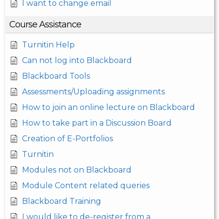
I want to change email
Course Assistance
Turnitin Help
Can not log into Blackboard
Blackboard Tools
Assessments/Uploading assignments
How to join an online lecture on Blackboard
How to take part in a Discussion Board
Creation of E-Portfolios
Turnitin
Modules not on Blackboard
Module Content related queries
Blackboard Training
I would like to de-register from a