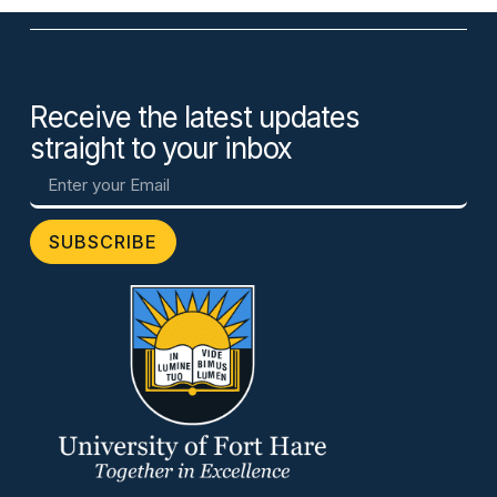
Receive the latest updates
straight to your inbox
SUBSCRIBE