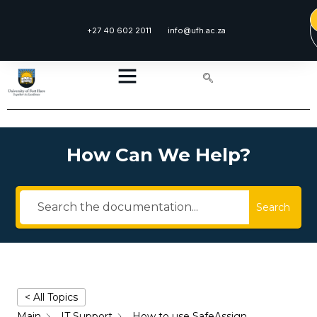
+27 40 602 2011
info@ufh.ac.za
How Can We Help?
Search
< All Topics
Main
IT Support
How to use SafeAssign