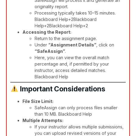
SafeAssign will process it and generate an
originality report.
Processing typically takes 10–15 minutes.​
Blackboard Help+2Blackboard
Help+2Blackboard Help+2
Accessing the Report:
Return to the assignment page.
Under
“Assignment Details”
, click on
“SafeAssign”
.
Here, you can view the overall match
percentage and, if permitted by your
instructor, access detailed matches. ​
Blackboard Help
Important Considerations
File Size Limit:
SafeAssign can only process files smaller
than 10 MB. ​
Blackboard Help
Multiple Attempts:
If your instructor allows multiple submissions,
you can upload revised versions of your