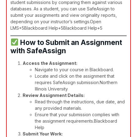
student submissions by comparing them against various
databases. As a student, you can use SafeAssign to
submit your assignments and view originality reports,
depending on your instructor’s settings.​
Open
LMS+5Blackboard Help+5Blackboard Help+5
How to Submit an Assignment
with SafeAssign
Access the Assignment:
Navigate to your course in Blackboard.
Locate and click on the assignment that
requires SafeAssign submission.​
Northern
Illinois University
Review Assignment Details:
Read through the instructions, due date, and
any provided materials.
Ensure that your submission complies with
the assignment requirements.​
Blackboard
Help
Submit Your Work: