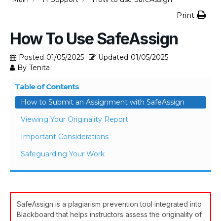
Print
How To Use SafeAssign
Posted
01/05/2025
Updated
01/05/2025
By
Tenita
Table of Contents
How to Submit an Assignment with SafeAssign
Viewing Your Originality Report
Important Considerations
Safeguarding Your Work
SafeAssign is a plagiarism prevention tool integrated into
Blackboard that helps instructors assess the originality of