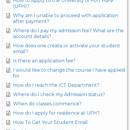
How to Apply to the University of Fort Hare
(UFH)?
Why am I unable to proceed with application
after payment?
Where do I pay my admission fee? What are the
account details?
How does one create or activate your student
email?
Is there an application fee?
I would like to change the course I have applied
for
How do I reach the ICT Department?
Where do I check my Admission status?
When do classes commence?
How do I apply for residence at UFH?
How To Get Your Student Email