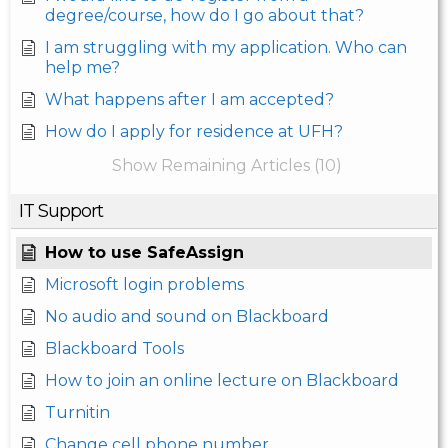
degree/course, how do I go about that?
I am struggling with my application. Who can
help me?
What happens after I am accepted?
How do I apply for residence at UFH?
Show Remaining Articles (10)
IT Support
How to use SafeAssign
Microsoft login problems
No audio and sound on Blackboard
Blackboard Tools
How to join an online lecture on Blackboard
Turnitin
Change cell phone number