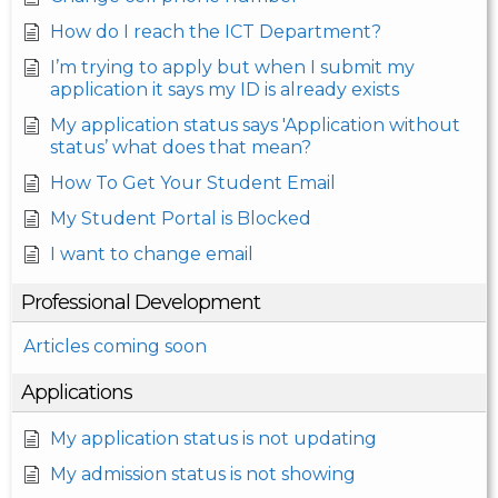
How do I reach the ICT Department?
I’m trying to apply but when I submit my
application it says my ID is already exists
My application status says 'Application without
status’ what does that mean?
How To Get Your Student Email
My Student Portal is Blocked
I want to change email
Professional Development
Articles coming soon
Applications
My application status is not updating
My admission status is not showing