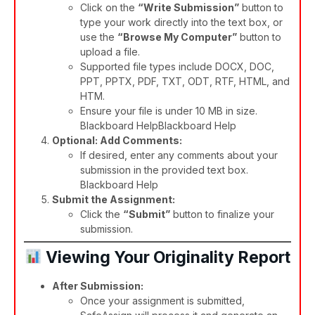
Click on the
“Write Submission”
button to
type your work directly into the text box, or
use the
“Browse My Computer”
button to
upload a file.
Supported file types include DOCX, DOC,
PPT, PPTX, PDF, TXT, ODT, RTF, HTML, and
HTM.
Ensure your file is under 10 MB in size.​
Blackboard Help
Blackboard Help
Optional: Add Comments:
If desired, enter any comments about your
submission in the provided text box.​
Blackboard Help
Submit the Assignment:
Click the
“Submit”
button to finalize your
submission.​
Viewing Your Originality Report
After Submission:
Once your assignment is submitted,