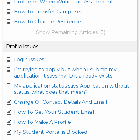
Problems When Writing an Assignment
How To Transfer Campuses
How To Change Residence
Show Remaining Articles (3)
Profile Issues
Login Issues
I’m trying to apply but when I submit my
application it says my ID is already exists
My application status says 'Application without
status’ what does that mean?
Change Of Contact Details And Email
How To Get Your Student Email
How To Make A Profile
My Student Portal is Blocked