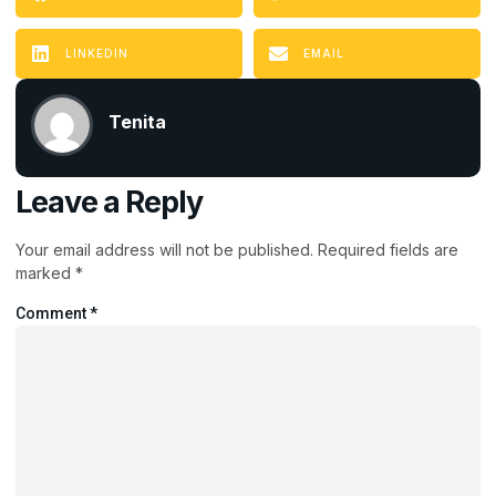
LINKEDIN
EMAIL
Tenita
Leave a Reply
Your email address will not be published.
Required fields are
marked
*
Comment
*