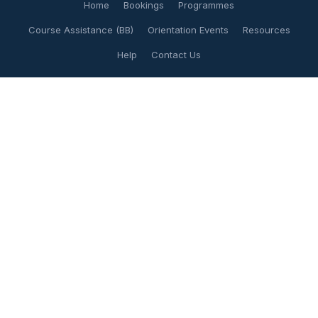
Home
Bookings
Programmes
Course Assistance (BB)
Orientation Events
Resources
Help
Contact Us