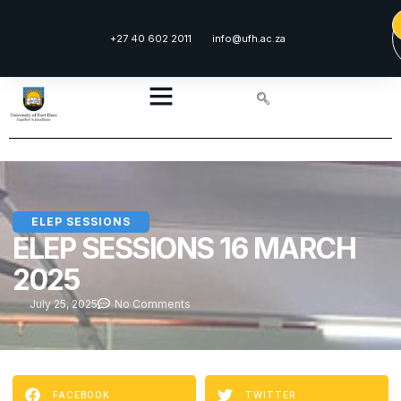
+27 40 602 2011
info@ufh.ac.za
ELEP SESSIONS
ELEP SESSIONS 16 MARCH
2025
July 25, 2025
No Comments
FACEBOOK
TWITTER