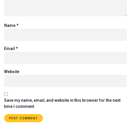
Name
*
Email
*
Website
Save my name, email, and website in this browser for the next
time I comment.