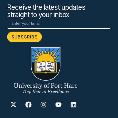
Receive the latest updates
straight to your inbox
SUBSCRIBE