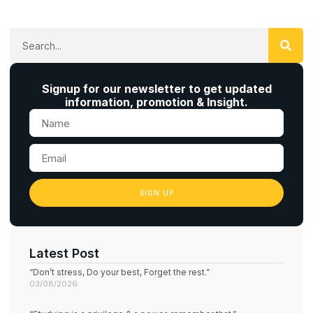
Signup for our newsletter to get updated
information, promotion & Insight.
SIGN UP
Latest Post
“Don’t stress, Do your best, Forget the rest.”
03/08/2026