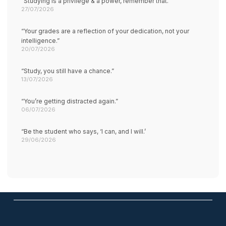
“Studying is a privilege & a power, remember that.”
27/07/2026
“Your grades are a reflection of your dedication, not your
intelligence.”
20/07/2026
“Study, you still have a chance.”
13/07/2026
“You’re getting distracted again.”
06/07/2026
“Be the student who says, ‘I can, and I will.’
29/06/2026