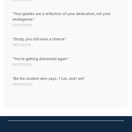
“Your grades are a reflection of your dedication, not your
intelligence.”
20/07/2026
“Study, you still have a chance.”
13/07/2026
“You’re getting distracted again.”
06/07/2026
“Be the student who says, ‘I can, and I will.’
29/06/2026