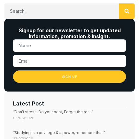
Signup for our newsletter to get updated
information, promotion & Insight.
SIGN UP
Latest Post
“Don’t stress, Do your best, Forget the rest.”
03/08/2026
“Studying is a privilege & a power, remember that.”
27/07/2026