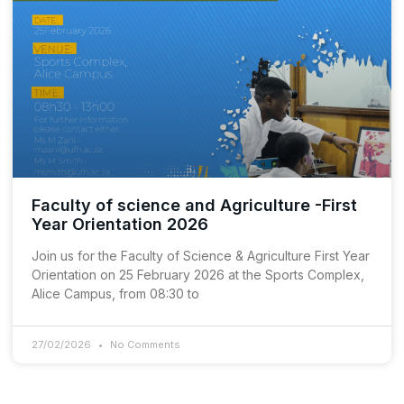
Faculty of science and Agriculture -First
Year Orientation 2026
Join us for the Faculty of Science & Agriculture First Year
Orientation on 25 February 2026 at the Sports Complex,
Alice Campus, from 08:30 to
27/02/2026
No Comments