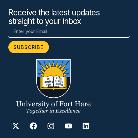
Receive the latest updates
straight to your inbox
SUBSCRIBE