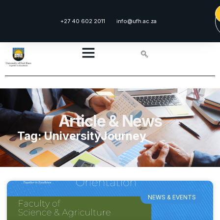
+27 40 602 2011
info@ufh.ac.za
Article & News
Tag: UniversityJourney
NEWS & EVENTS