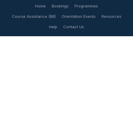
Home
Bookings
Programmes
Course Assistance (BB)
Orientation Events
Resources
Help
Contact Us