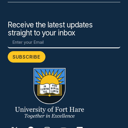
Receive the latest updates
straight to your inbox
SUBSCRIBE