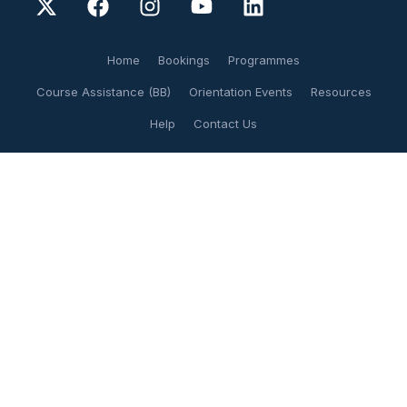
Home
Bookings
Programmes
Course Assistance (BB)
Orientation Events
Resources
Help
Contact Us