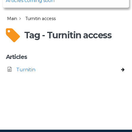
Articles coming soon
Main
Turnitin access
Tag - Turnitin access
Articles
Turnitin