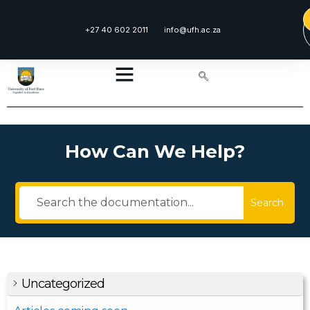
+27 40 602 2011
info@ufh.ac.za
How Can We Help?
Search
Uncategorized