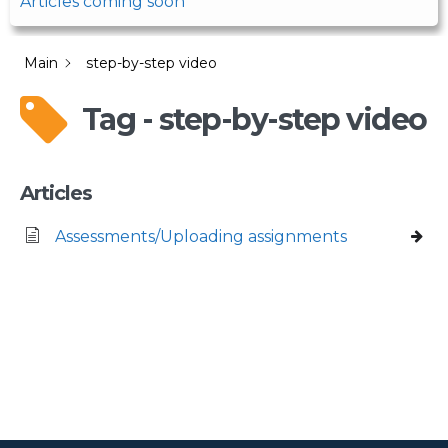
Articles coming soon
Main
step-by-step video
Tag - step-by-step video
Articles
Assessments/Uploading assignments