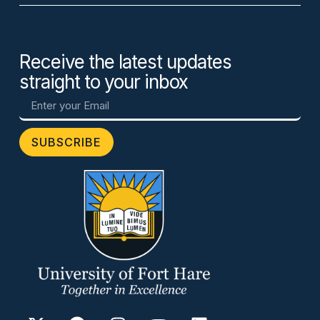
Receive the latest updates
straight to your inbox
SUBSCRIBE