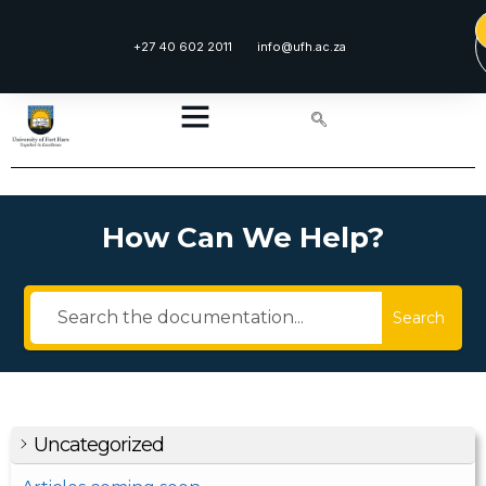
+27 40 602 2011
info@ufh.ac.za
How Can We Help?
Search
Uncategorized