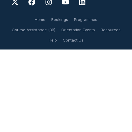
Home
Bookings
Programmes
Course Assistance (BB)
Orientation Events
Resources
Help
Contact Us