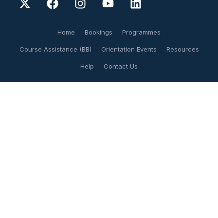
Home
Bookings
Programmes
Course Assistance (BB)
Orientation Events
Resources
Help
Contact Us