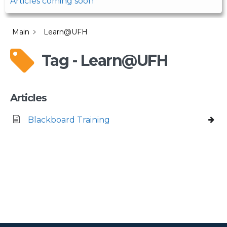
Articles coming soon
Main
Learn@UFH
Tag - Learn@UFH
Articles
Blackboard Training