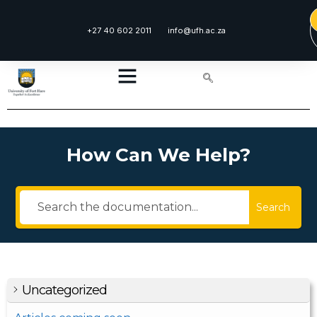
+27 40 602 2011
info@ufh.ac.za
How Can We Help?
Search
Uncategorized