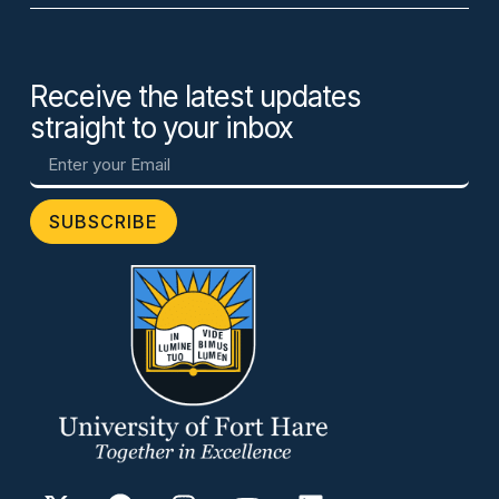
Receive the latest updates
straight to your inbox
SUBSCRIBE