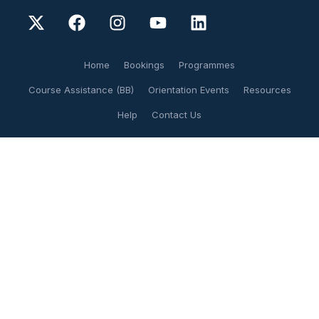
Home
Bookings
Programmes
Course Assistance (BB)
Orientation Events
Resources
Help
Contact Us