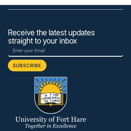
Receive the latest updates
straight to your inbox
SUBSCRIBE