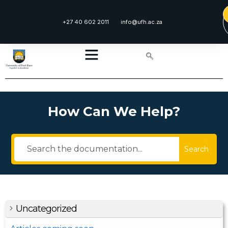
+27 40 602 2011
info@ufh.ac.za
How Can We Help?
Search
Uncategorized