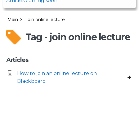
Articles coming soon
Main
join online lecture
Tag - join online lecture
Articles
How to join an online lecture on
Blackboard