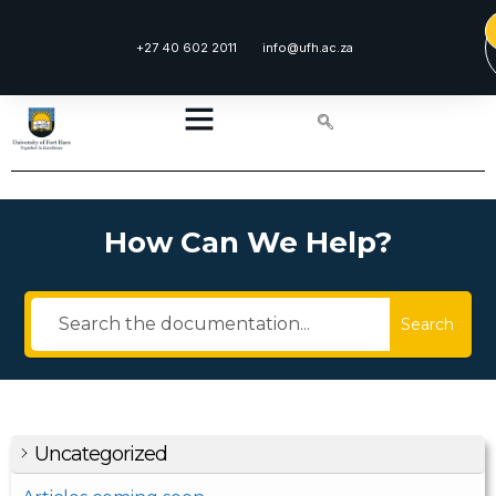
+27 40 602 2011
info@ufh.ac.za
How Can We Help?
Search
Uncategorized