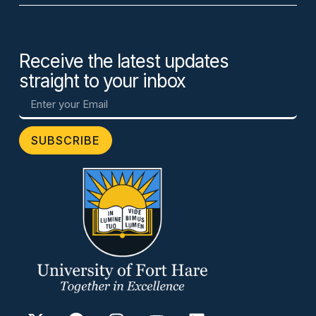
Receive the latest updates
straight to your inbox
SUBSCRIBE