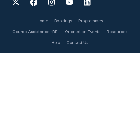
Home
Bookings
Programmes
Course Assistance (BB)
Orientation Events
Resources
Help
Contact Us