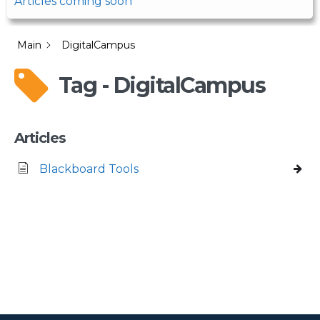
Articles coming soon
Main
DigitalCampus
Tag - DigitalCampus
Articles
Blackboard Tools