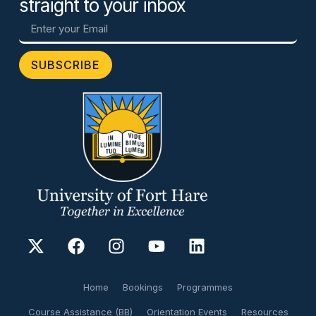
straight to your inbox
SUBSCRIBE
Home
Bookings
Programmes
Course Assistance (BB)
Orientation Events
Resources