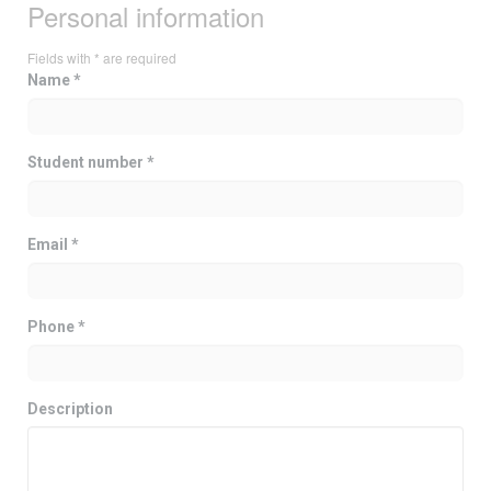
Personal information
Fields with * are required
Name *
Student number *
Email *
Phone *
Description