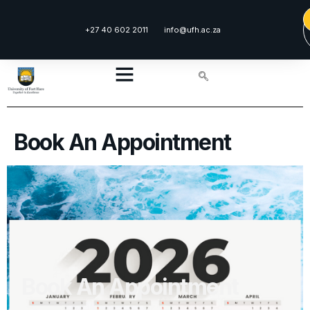
content
+27 40 602 2011
info@ufh.ac.za
Book An Appointment
Book An Appointment