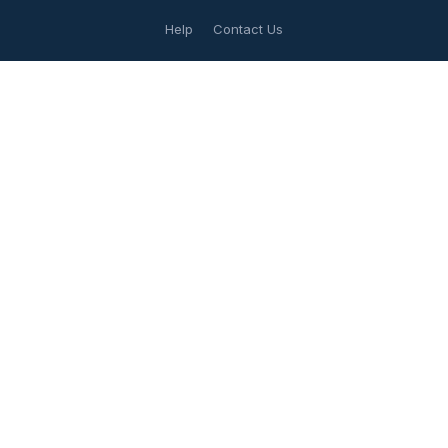
Help
Contact Us