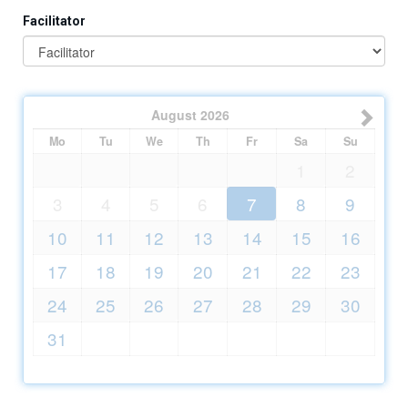
Facilitator
August
2026
Mo
Tu
We
Th
Fr
Sa
Su
1
2
3
4
5
6
7
8
9
10
11
12
13
14
15
16
17
18
19
20
21
22
23
24
25
26
27
28
29
30
31