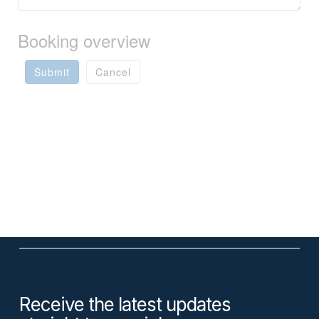
Booking overview
Submit
Cancel
Receive the latest updates