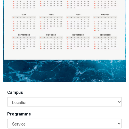
Campus
Programme